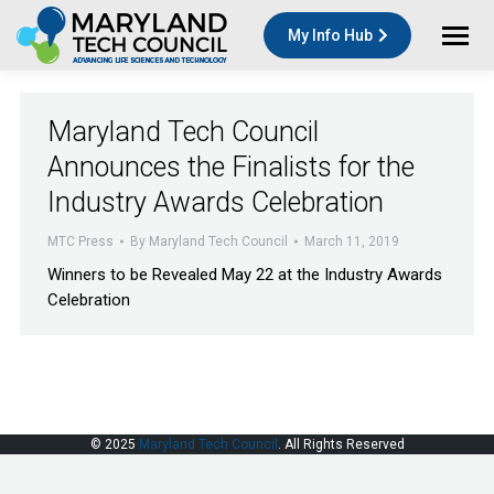
My Info Hub
Maryland Tech Council
Announces the Finalists for the
Industry Awards Celebration
MTC Press
By
Maryland Tech Council
March 11, 2019
Winners to be Revealed May 22 at the Industry Awards
Celebration
© 2025
Maryland Tech Council
. All Rights Reserved