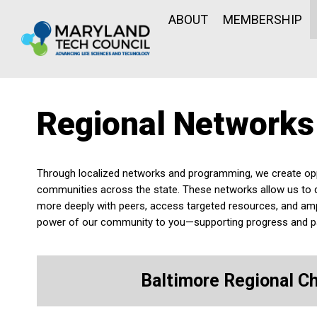
ABOUT
MEMBERSHIP
Regional Networks
Through localized networks and programming, we create oppor
communities across the state. These networks allow us to 
more deeply with peers, access targeted resources, and amp
power of our community to you—supporting progress and par
Baltimore Regional C