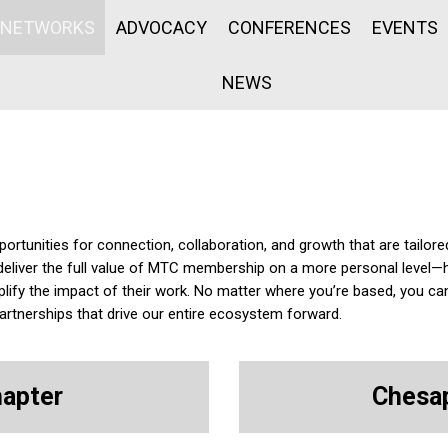
NETWORKS
ADVOCACY
CONFERENCES
EVENTS
NEWS
tunities for connection, collaboration, and growth that are tailore
deliver the full value of MTC membership on a more personal leve
lify the impact of their work. No matter where you’re based, you ca
tnerships that drive our entire ecosystem forward.
hapter
Chesap