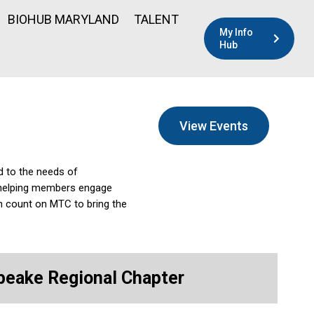
BIOHUB MARYLAND
TALENT
My Info
Hub
View Events
d to the needs of
l—helping members engage
n count on MTC to bring the
eake Regional Chapter