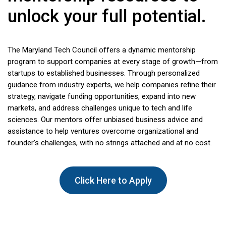
unlock your full potential.
The Maryland Tech Council offers a dynamic mentorship
program to support companies at every stage of growth—from
startups to established businesses. Through personalized
guidance from industry experts, we help companies refine their
strategy, navigate funding opportunities, expand into new
markets, and address challenges unique to tech and life
sciences. Our mentors offer unbiased business advice and
assistance to help ventures overcome organizational and
founder’s challenges, with no strings attached and at no cost.
Click Here to Apply