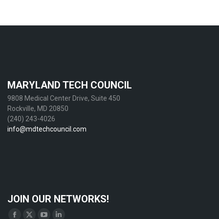
MARYLAND TECH COUNCIL
9808 Medical Center Drive, Suite 450
Rockville, MD 20850
(240) 243-4026
info@mdtechcouncil.com
JOIN OUR NETWORKS!
Find us on: