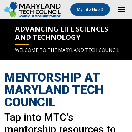
My Info Hub
ADVANCING LIFE SCIENCES
AND TECHNOLOGY
WELCOME TO THE MARYLAND TECH COUNCIL
MENTORSHIP
AT
MARYLAND TECH
COUNCIL
Tap into MTC’s
mentorship resources to