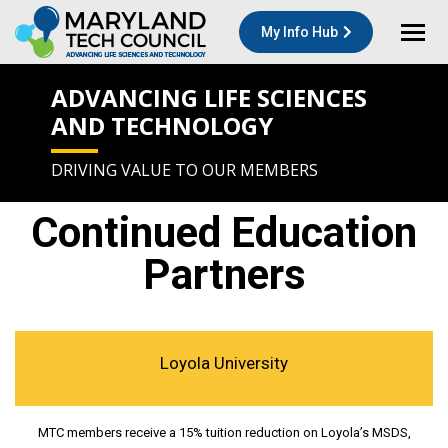
My Info Hub
ADVANCING LIFE SCIENCES
AND TECHNOLOGY
DRIVING VALUE TO OUR MEMBERS
Continued Education
Partners
Loyola University
MTC members receive a 15% tuition reduction on Loyola’s MSDS,