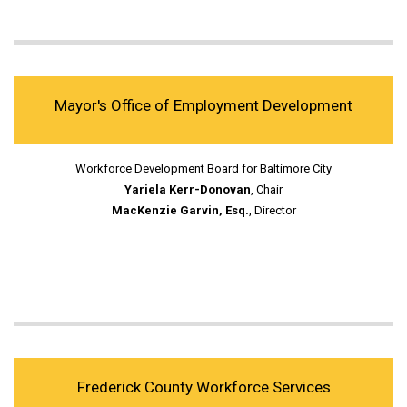
Mayor's Office of Employment Development
Workforce Development Board for Baltimore City
Yariela Kerr-Donovan
, Chair
MacKenzie Garvin, Esq.
, Director
Frederick County Workforce Services