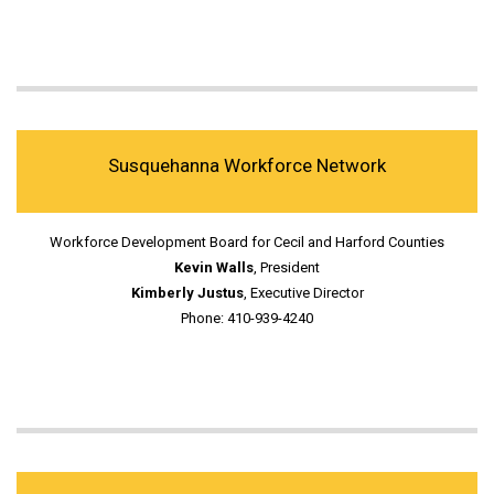
Susquehanna Workforce Network
Workforce Development Board for Cecil and Harford Counties
Kevin Walls
, President
Kimberly Justus
, Executive Director
Phone: 410-939-4240