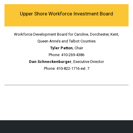
Upper Shore Workforce Investment Board
Workforce Development Board for Caroline, Dorchester, Kent,
Queen Anne’s and Talbot Counties
Tyler Patton
, Chair
Phone: 410-269-4386
Dan Schneckenburger
, Executive Director
Phone: 410-822-1716 ext. 7