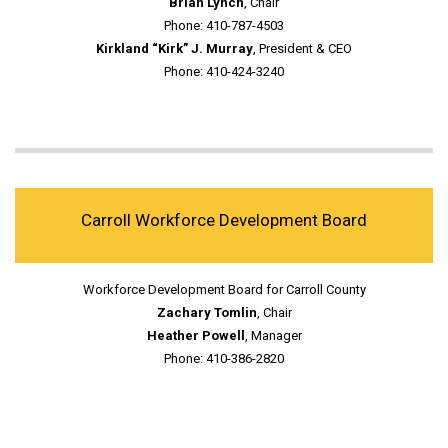
Brian Lynch
, Chair
Phone: 410-787-4503
Kirkland “Kirk” J. Murray
, President & CEO
Phone: 410-424-3240
Carroll Workforce Development Board
Workforce Development Board for Carroll County
Zachary Tomlin
, Chair
Heather Powell
, Manager
Phone: 410-386-2820