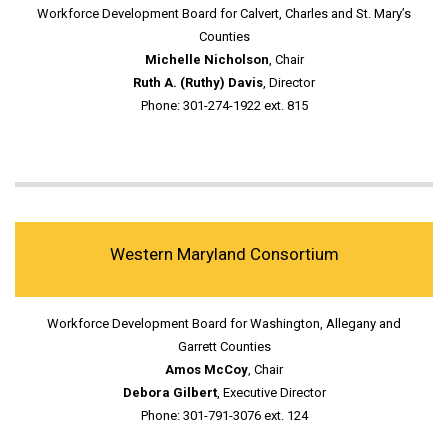
Workforce Development Board for Calvert, Charles and St. Mary’s
Counties
Michelle Nicholson
, Chair
Ruth A. (Ruthy) Davis
, Director
Phone: 301-274-1922 ext. 815
Western Maryland Consortium
Workforce Development Board for Washington, Allegany and
Garrett Counties
Amos McCoy
, Chair
Debora Gilbert
, Executive Director
Phone: 301-791-3076 ext. 124