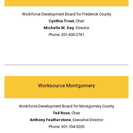
Workforce Development Board for Frederick County
Cynthia Trout
, Chair
Michelle M. Day
, Director
Phone: 301-600-2761
Worksource Montgomery
Workforce Development Board for Montgomery County
Ted Rose
, Chair
Anthony Featherstone
, Executive Director
Phone: 301-704-3205