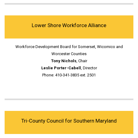
Lower Shore Workforce Alliance
Workforce Development Board for Somerset, Wicomico and
Worcester Counties
Tony Nichols
, Chair
Leslie Porter-Cabell
, Director
Phone: 410-341-3835 ext. 2501
Tri-County Council for Southern Maryland