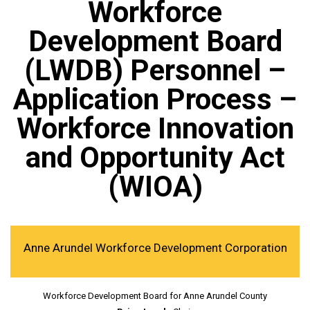
Workforce
Development Board
(LWDB) Personnel –
Application Process –
Workforce Innovation
and Opportunity Act
(WIOA)
Anne Arundel Workforce Development Corporation
Workforce Development Board for Anne Arundel County