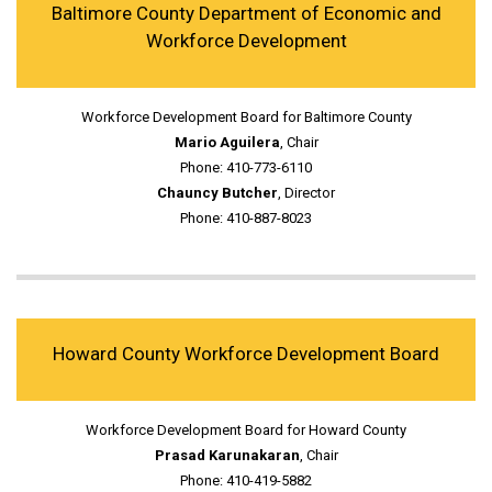
Baltimore County Department of Economic and
Workforce Development
Workforce Development Board for Baltimore County
Mario Aguilera
, Chair
Phone: 410-773-6110
Chauncy Butcher
, Director
Phone: 410-887-8023
Howard County Workforce Development Board
Workforce Development Board for Howard County
Prasad Karunakaran
, Chair
Phone: 410-419-5882