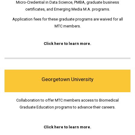
Micro-Credential in Data Science, PMBA, graduate business
certificates, and Emerging Media M.A. programs.
Application fees for these graduate programs are waived for all
MTC members.
Click here to learn more.
Georgetown University
Collaboration to offer MTC members access to Biomedical
Graduate Education programs to advance their careers.
Click here to learn more.