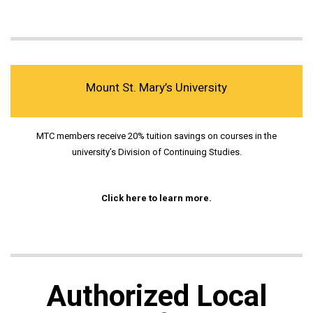
Mount St. Mary’s University
MTC members receive 20% tuition savings on courses in the
university’s Division of Continuing Studies.
Click here to learn more.
Authorized Local