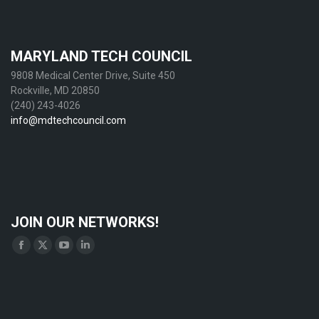
MARYLAND TECH COUNCIL
9808 Medical Center Drive, Suite 450
Rockville, MD 20850
(240) 243-4026
info@mdtechcouncil.com
JOIN OUR NETWORKS!
Find us on:
Facebook
X
YouTube
Linkedin
page
page
page
page
opens
opens
opens
opens
in
in
in
in