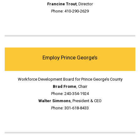
Francine Trout
, Director
Phone: 410-290-2629
Employ Prince George’s
Workforce Development Board for Prince George’s County
Brad Frome
, Chair
Phone: 240-354-1924
Walter Simmons
, President & CEO
Phone: 301-618-8433