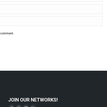
 I comment.
JOIN OUR NETWORKS!
Find us on: