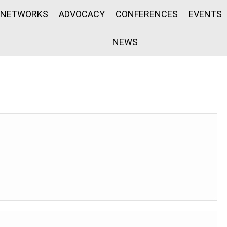
NETWORKS
ADVOCACY
CONFERENCES
EVENTS
NEWS