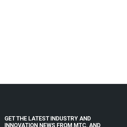
GET THE LATEST INDUSTRY AND
INNOVATION NEWS FROM MTC, AND