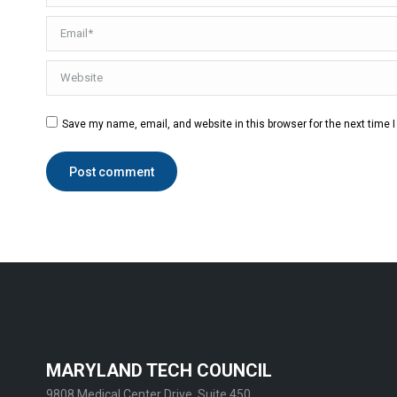
Email *
Website
Save my name, email, and website in this browser for the next time
Post comment
MARYLAND TECH COUNCIL
9808 Medical Center Drive, Suite 450