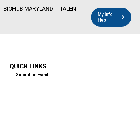
BIOHUB MARYLAND
TALENT
My Info
Hub
QUICK LINKS
Submit an Event