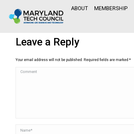
ABOUT
MEMBERSHIP
Leave a Reply
Your email address will not be published. Required fields are marked
*
Comment
Name *