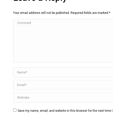
Your email address will not be published. Required fields are marked
*
Comment
Name *
Email *
Website
Save my name, email, and website in this browser for the next time