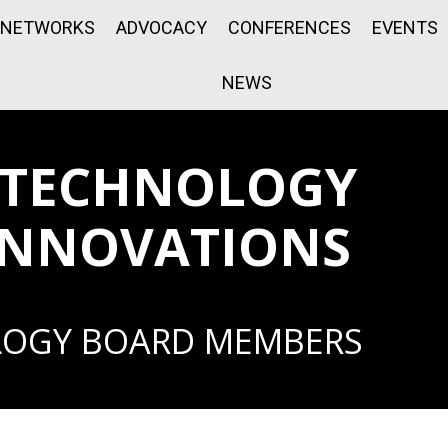
NETWORKS
ADVOCACY
CONFERENCES
EVENTS
NEWS
 TECHNOLOGY
INNOVATIONS
LOGY BOARD MEMBERS