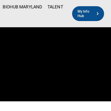
BIOHUB MARYLAND
TALENT
My Info
Hub