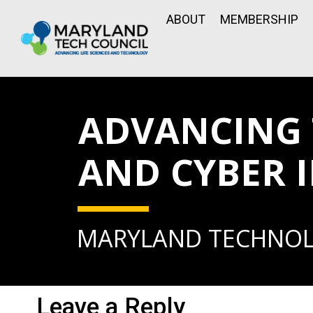
ABOUT
MEMBERSHIP
ADVANCING
AND CYBER 
MARYLAND TECHNO
Leave a Reply