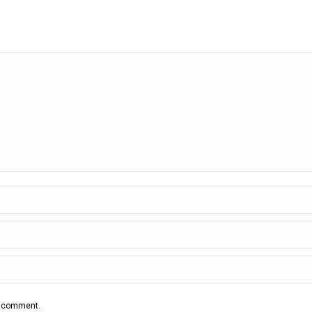
 I comment.