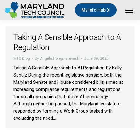
My Info Hub
Taking A Sensible Approach to AI
Regulation
MTC Blog
By
Angela Hongmanivanh
June 30, 2025
Taking A Sensible Approach to AI Regulation By Kelly
Schulz During the recent legislative session, both the
Maryland Senate and House considered bills aimed at
increasing compliance requirements and regulations
for small companies that utilize AI technology.
Although neither bill passed, the Maryland legislature
responded by forming a Work Group tasked with
evaluating the need…