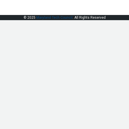
© 2025
Maryland Tech Council
. All Rights Reserved