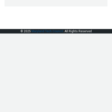
© 2025
Maryland Tech Council
. All Rights Reserved