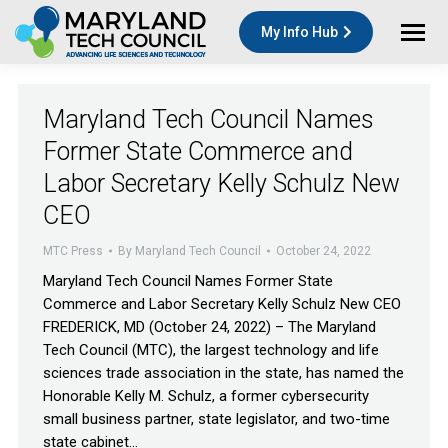
My Info Hub
Maryland Tech Council Names
Former State Commerce and
Labor Secretary Kelly Schulz New
CEO
MTC Press
By
Maryland Tech Council
October 24, 2022
Maryland Tech Council Names Former State
Commerce and Labor Secretary Kelly Schulz New CEO
FREDERICK, MD (October 24, 2022) – The Maryland
Tech Council (MTC), the largest technology and life
sciences trade association in the state, has named the
Honorable Kelly M. Schulz, a former cybersecurity
small business partner, state legislator, and two-time
state cabinet…