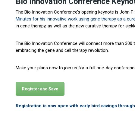
Bio Innovation Conference Keyn
The Bio Innovation Conference’s opening keynote is John F. Ti
Minutes
for his innovative work using gene therapy as a cure
in gene therapy, as well as the new curative therapy for sick
The Bio Innovation Conference will connect more than 300 top
embracing the gene and cell therapy revolution.
Make your plans now to join us for a full one-day conferen
Register and Save
Registration is now open with early bird savings throug