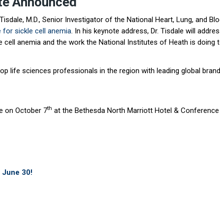
ote Announced
sdale, M.D., Senior Investigator of the National Heart, Lung, and Blo
 for sickle cell anemia
. In his keynote address, Dr. Tisdale will ad
le cell anemia and the work the National Institutes of Heath is doing 
 life sciences professionals in the region with leading global brands
th
ce on October 7
at the Bethesda North Marriott Hotel & Conference
h June 30!