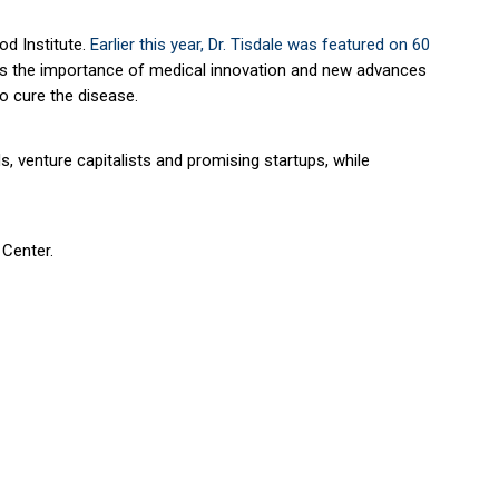
od Institute.
Earlier this year, Dr. Tisdale was featured on
60
dress the importance of medical innovation and new advances
to cure the disease.
, venture capitalists and promising startups, while
 Center.