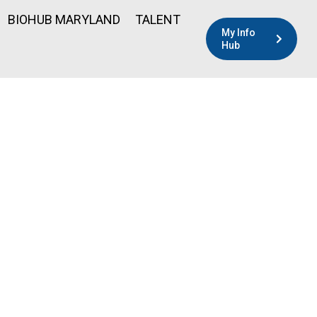
BIOHUB MARYLAND
TALENT
My Info
Hub