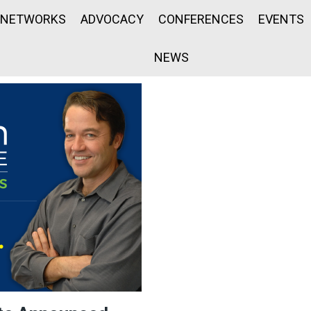
NETWORKS
ADVOCACY
CONFERENCES
EVENTS
NEWS