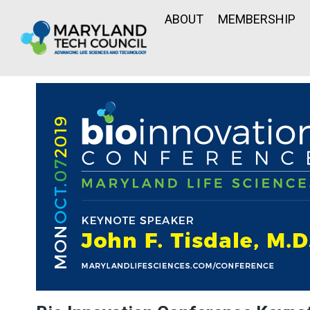
ABOUT
MEMBERSHIP