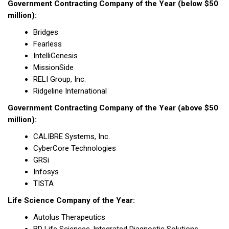
Government Contracting Company of the Year (below $50
million):
Bridges
Fearless
IntelliGenesis
MissionSide
RELI Group, Inc.
Ridgeline International
Government Contracting Company of the Year (above $50
million):
CALIBRE Systems, Inc.
CyberCore Technologies
GRSi
Infosys
TISTA
Life Science Company of the Year:
Autolus Therapeutics