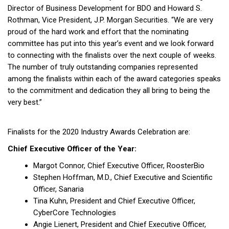
Director of Business Development for BDO and Howard S.
Rothman, Vice President, J.P. Morgan Securities. “We are very
proud of the hard work and effort that the nominating
committee has put into this year’s event and we look forward
to connecting with the finalists over the next couple of weeks.
The number of truly outstanding companies represented
among the finalists within each of the award categories speaks
to the commitment and dedication they all bring to being the
very best.”
Finalists for the 2020 Industry Awards Celebration are:
Chief Executive Officer of the Year:
Margot Connor, Chief Executive Officer, RoosterBio
Stephen Hoffman, M.D., Chief Executive and Scientific
Officer, Sanaria
Tina Kuhn, President and Chief Executive Officer,
CyberCore Technologies
Angie Lienert, President and Chief Executive Officer,