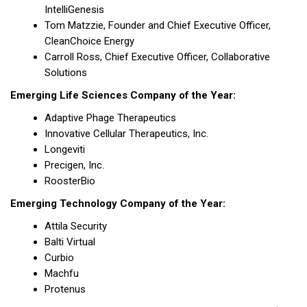
IntelliGenesis
Tom Matzzie, Founder and Chief Executive Officer,
CleanChoice Energy
Carroll Ross, Chief Executive Officer, Collaborative
Solutions
Emerging Life Sciences Company of the Year:
Adaptive Phage Therapeutics
Innovative Cellular Therapeutics, Inc.
Longeviti
Precigen, Inc.
RoosterBio
Emerging Technology Company of the Year:
Attila Security
Balti Virtual
Curbio
Machfu
Protenus