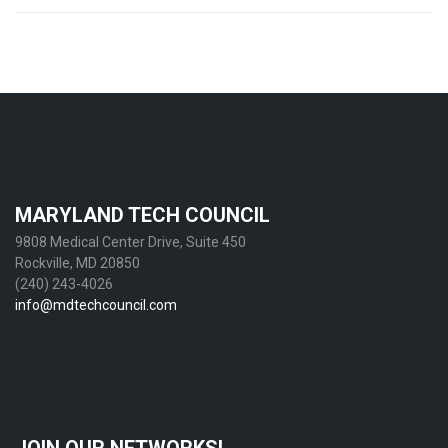
Post
navigation
MARYLAND TECH COUNCIL
9808 Medical Center Drive, Suite 450
Rockville, MD 20850
(240) 243-4026
info@mdtechcouncil.com