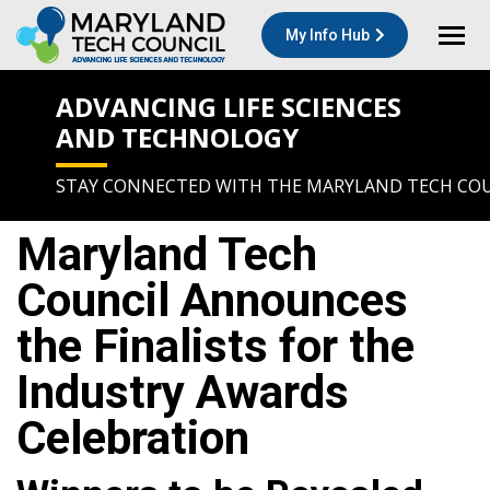
My Info Hub
ADVANCING LIFE SCIENCES
AND TECHNOLOGY
STAY CONNECTED WITH THE MARYLAND TECH CO
Maryland Tech
Council Announces
the Finalists for the
Industry Awards
Celebration