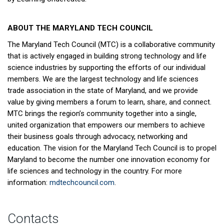
ABOUT THE MARYLAND TECH COUNCIL
The Maryland Tech Council (MTC) is a collaborative community
that is actively engaged in building strong technology and life
science industries by supporting the efforts of our individual
members. We are the largest technology and life sciences
trade association in the state of Maryland, and we provide
value by giving members a forum to learn, share, and connect.
MTC brings the region’s community together into a single,
united organization that empowers our members to achieve
their business goals through advocacy, networking and
education. The vision for the Maryland Tech Council is to propel
Maryland to become the number one innovation economy for
life sciences and technology in the country. For more
information:
mdtechcouncil.com
.
Contacts