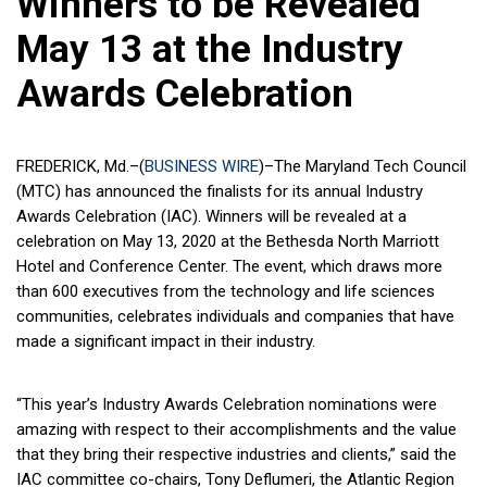
Winners to be Revealed
May 13 at the Industry
Awards Celebration
FREDERICK, Md.–(
BUSINESS WIRE
)–The Maryland Tech Council
(MTC) has announced the finalists for its annual Industry
Awards Celebration (IAC). Winners will be revealed at a
celebration on May 13, 2020 at the Bethesda North Marriott
Hotel and Conference Center. The event, which draws more
than 600 executives from the technology and life sciences
communities, celebrates individuals and companies that have
made a significant impact in their industry.
“This year’s Industry Awards Celebration nominations were
amazing with respect to their accomplishments and the value
that they bring their respective industries and clients,” said the
IAC committee co-chairs, Tony Deflumeri, the Atlantic Region