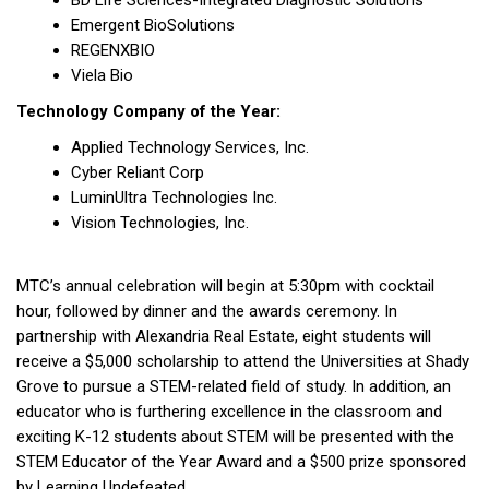
BD Life Sciences-Integrated Diagnostic Solutions
Emergent BioSolutions
REGENXBIO
Viela Bio
Technology Company of the Year:
Applied Technology Services, Inc.
Cyber Reliant Corp
LuminUltra Technologies Inc.
Vision Technologies, Inc.
MTC’s annual celebration will begin at 5:30pm with cocktail
hour, followed by dinner and the awards ceremony. In
partnership with Alexandria Real Estate, eight students will
receive a $5,000 scholarship to attend the Universities at Shady
Grove to pursue a STEM-related field of study. In addition, an
educator who is furthering excellence in the classroom and
exciting K-12 students about STEM will be presented with the
STEM Educator of the Year Award and a $500 prize sponsored
by Learning Undefeated.