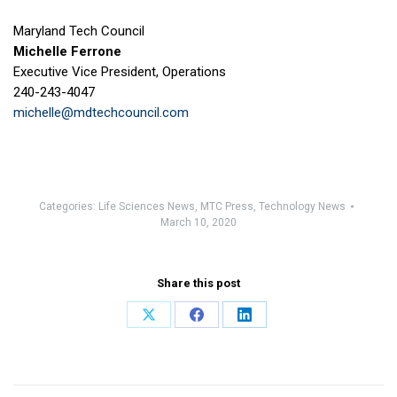
Maryland Tech Council
Michelle Ferrone
Executive Vice President, Operations
240-243-4047
michelle@mdtechcouncil.com
Categories:
Life Sciences News
,
MTC Press
,
Technology News
March 10, 2020
Share this post
Share
Share
Share
on
on
on
X
Facebook
LinkedIn