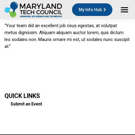
My Info Hub
“Your team did an excellent job risus egestas, at volutpat
metus dignissim. Aliquam aliquam auctor lorem, quis dictum
leo sodales non. Mauris ornare mi est, ut sodales nunc suscipit
at.”
QUICK LINKS
Submit an Event