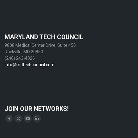
MARYLAND TECH COUNCIL
9808 Medical Center Drive, Suite 450
Rockville, MD 20850
(240) 243-4026
info@mdtechcouncil.com
JOIN OUR NETWORKS!
Find us on:
Facebook
X
YouTube
Linkedin
page
page
page
page