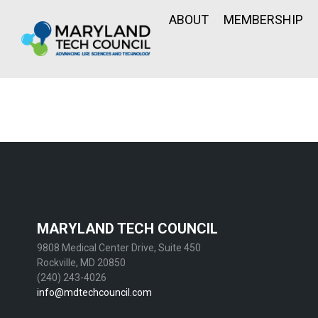
ABOUT
MEMBERSHIP
MARYLAND TECH COUNCIL
9808 Medical Center Drive, Suite 450
Rockville, MD 20850
(240) 243-4026
info@mdtechcouncil.com