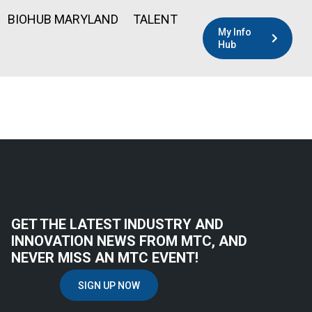
BIOHUB MARYLAND
TALENT
My Info
Hub
GET THE LATEST INDUSTRY AND
INNOVATION NEWS FROM MTC, AND
NEVER MISS AN MTC EVENT!
SIGN UP NOW