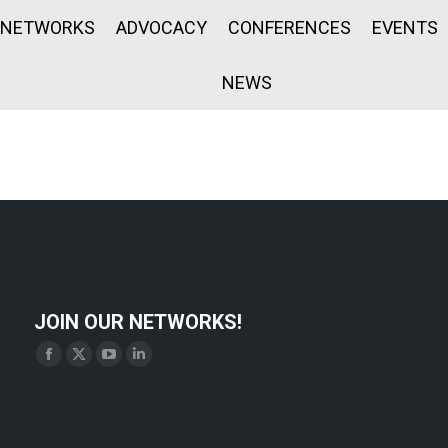
NETWORKS
ADVOCACY
CONFERENCES
EVENTS
NEWS
JOIN OUR NETWORKS!
Find us on:
Facebook
X
YouTube
Linkedin
page
page
page
page
opens
opens
opens
opens
in
in
in
in