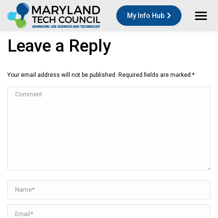
My Info Hub
Leave a Reply
Your email address will not be published. Required fields are marked
*
Comment
Name *
Email *