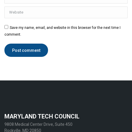
Website
Save my name, email, and website in this browser for the next time I
comment.
Post comment
MARYLAND TECH COUNCIL
9808 Medical Center Drive, Suite 450
Rockville, MD 20850