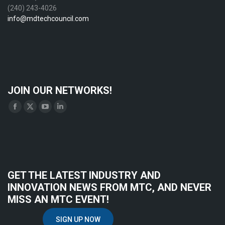
(240) 243-4026
info@mdtechcouncil.com
JOIN OUR NETWORKS!
Find us on:
Facebook
X
YouTube
Linkedin
page
page
page
page
opens
opens
opens
opens
in
in
in
in
new
new
new
new
GET THE LATEST INDUSTRY AND
window
window
window
window
INNOVATION NEWS FROM MTC, AND NEVER
MISS AN MTC EVENT!
SIGN UP NOW