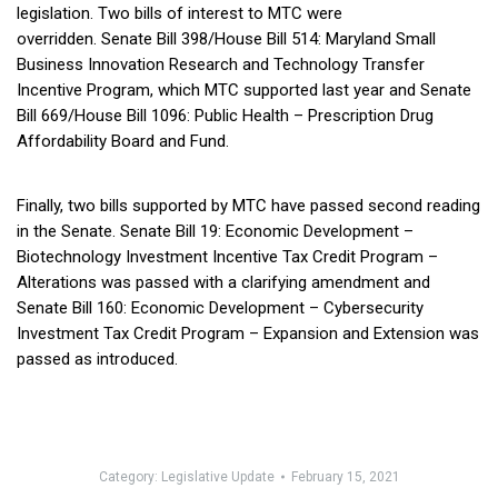
legislation. Two bills of interest to MTC were
overridden. Senate Bill 398/House Bill 514: Maryland Small
Business Innovation Research and Technology Transfer
Incentive Program, which MTC supported last year and Senate
Bill 669/House Bill 1096: Public Health – Prescription Drug
Affordability Board and Fund.
Finally, two bills supported by MTC have passed second reading
in the Senate. Senate Bill 19: Economic Development –
Biotechnology Investment Incentive Tax Credit Program –
Alterations was passed with a clarifying amendment and
Senate Bill 160: Economic Development – Cybersecurity
Investment Tax Credit Program – Expansion and Extension was
passed as introduced.
Category:
Legislative Update
February 15, 2021