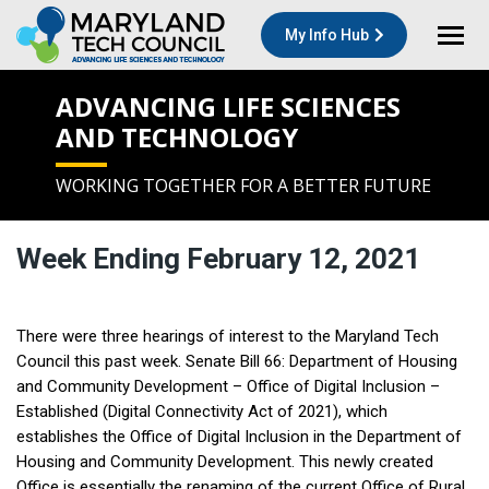
My Info Hub
ADVANCING LIFE SCIENCES
AND TECHNOLOGY
WORKING TOGETHER FOR A BETTER FUTURE
Week Ending February 12, 2021
There were three hearings of interest to the Maryland Tech
Council this past week. Senate Bill 66: Department of Housing
and Community Development – Office of Digital Inclusion –
Established (Digital Connectivity Act of 2021), which
establishes the Office of Digital Inclusion in the Department of
Housing and Community Development. This newly created
Office is essentially the renaming of the current Office of Rural