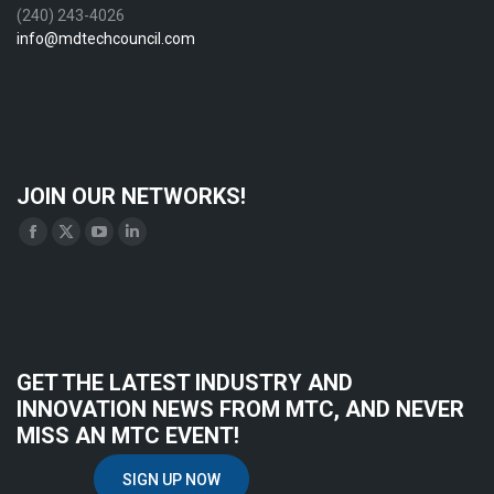
(240) 243-4026
info@mdtechcouncil.com
JOIN OUR NETWORKS!
Find us on:
Facebook
X
YouTube
Linkedin
page
page
page
page
opens
opens
opens
opens
in
in
in
in
new
new
new
new
GET THE LATEST INDUSTRY AND
window
window
window
window
INNOVATION NEWS FROM MTC, AND NEVER
MISS AN MTC EVENT!
SIGN UP NOW