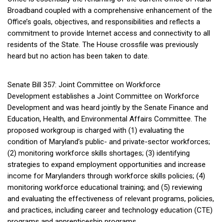
Broadband coupled with a comprehensive enhancement of the
Office’s goals, objectives, and responsibilities and reflects a
commitment to provide Internet access and connectivity to all
residents of the State. The House crossfile was previously
heard but no action has been taken to date.
Senate Bill 357: Joint Committee on Workforce
Development establishes a Joint Committee on Workforce
Development and was heard jointly by the Senate Finance and
Education, Health, and Environmental Affairs Committee. The
proposed workgroup is charged with (1) evaluating the
condition of Maryland’s public- and private-sector workforces;
(2) monitoring workforce skills shortages; (3) identifying
strategies to expand employment opportunities and increase
income for Marylanders through workforce skills policies; (4)
monitoring workforce educational training; and (5) reviewing
and evaluating the effectiveness of relevant programs, policies,
and practices, including career and technology education (CTE)
programs and apprenticeship programs.