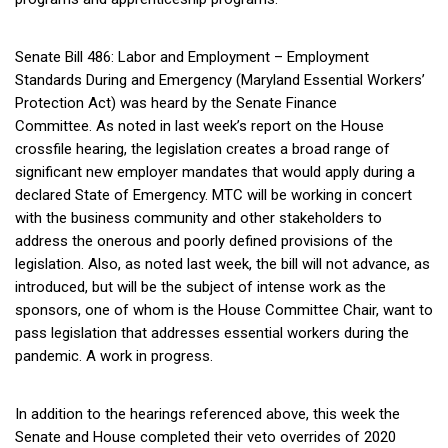
Senate Bill 486: Labor and Employment – Employment
Standards During and Emergency (Maryland Essential Workers’
Protection Act) was heard by the Senate Finance
Committee. As noted in last week’s report on the House
crossfile hearing, the legislation creates a broad range of
significant new employer mandates that would apply during a
declared State of Emergency. MTC will be working in concert
with the business community and other stakeholders to
address the onerous and poorly defined provisions of the
legislation. Also, as noted last week, the bill will not advance, as
introduced, but will be the subject of intense work as the
sponsors, one of whom is the House Committee Chair, want to
pass legislation that addresses essential workers during the
pandemic. A work in progress.
In addition to the hearings referenced above, this week the
Senate and House completed their veto overrides of 2020