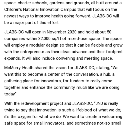
space, charter schools, gardens and grounds, all built around a
Children’s National Innovation Campus that will focus on the
newest ways to improve health going forward. JLABS-DC will
be a major part of this effort.
JLABS-DC will open in November 2020 and hold about 50
companies within 32,000 sq/ft of mixed-use space. The space
will employ a modular design so that it can be flexible and grow
with the entrepreneur as their ideas advance and their footprint
expands. It will also include convening and meeting space.
McMurry-Heath shared the vision for JLABS-DC, stating, “We
want this to become a center of the conversation, a hub, a
gathering place for innovators, for funders to really come
together and enhance the community, much like we are doing
today.”
With the redevelopment project and JLABS-DC, “JNJ is really
trying to say that innovation is such a lifeblood of what we do;
it’s the oxygen for what we do. We want to create a welcoming
safe space for small innovators, and sometimes not-so small