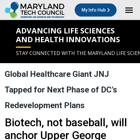
My Info Hub
ADVANCING LIFE SCIENCES
AND HEALTH INNOVATIONS
STAY CONNECTED WITH THE MARYLAND LIFE SCIE
Global Healthcare Giant JNJ
Tapped for Next Phase of DC’s
Redevelopment Plans
Biotech, not baseball, will
anchor Upper George