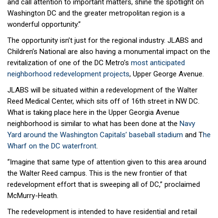
and call attention to important matters, shine the spotlight on
Washington DC and the greater metropolitan region is a
wonderful opportunity.”
The opportunity isn’t just for the regional industry. JLABS and
Children’s National are also having a monumental impact on the
revitalization of one of the DC Metro’s
most anticipated
neighborhood redevelopment projects
, Upper George Avenue.
JLABS will be situated within a redevelopment of the Walter
Reed Medical Center, which sits off of 16th street in NW DC.
What is taking place here in the Upper Georgia Avenue
neighborhood is similar to what has been done at the
Navy
Yard around the Washington Capitals’ baseball stadium
and T
he
Wharf on the DC waterfront
.
“Imagine that same type of attention given to this area around
the Walter Reed campus. This is the new frontier of that
redevelopment effort that is sweeping all of DC,” proclaimed
McMurry-Heath.
The redevelopment is intended to have residential and retail