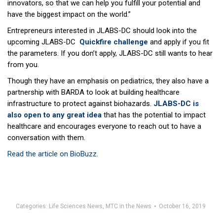
innovators, so that we can help you fulfill your potential and
have the biggest impact on the world.”
Entrepreneurs interested in JLABS-DC should look into the
upcoming JLABS-DC
Quickfire challenge
and apply if you fit
the parameters. If you don’t apply, JLABS-DC still wants to hear
from you.
Though they have an emphasis on pediatrics, they also have a
partnership with BARDA to look at building healthcare
infrastructure to protect against biohazards.
JLABS-DC is
also open to any great idea
that has the potential to impact
healthcare and encourages everyone to reach out to have a
conversation with them.
Read the article on BioBuzz.
Categories:
Life Sciences News
,
MTC in the News
October 16, 2019