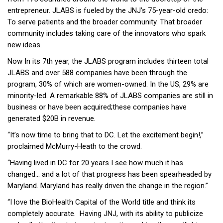
entrepreneur. JLABS is fueled by the JNJ’s 75-year-old credo:
To serve patients and the broader community. That broader
community includes taking care of the innovators who spark
new ideas.
Now In its 7th year, the JLABS program includes thirteen total
JLABS and over 588 companies have been through the
program, 30% of which are women-owned. In the US, 29% are
minority-led. A remarkable 88% of JLABS companies are still in
business or have been acquired;these companies have
generated $20B in revenue.
“It’s now time to bring that to DC. Let the excitement begin!,”
proclaimed McMurry-Heath to the crowd.
“Having lived in DC for 20 years I see how much it has
changed… and a lot of that progress has been spearheaded by
Maryland. Maryland has really driven the change in the region.”
“I love the BioHealth Capital of the World title and think its
completely accurate. Having JNJ, with its ability to publicize