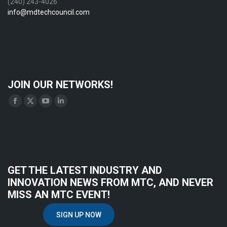
(240) 243-4026
info@mdtechcouncil.com
JOIN OUR NETWORKS!
Find us on:
Facebook
X
YouTube
Linkedin
page
page
page
page
opens
opens
opens
opens
in
in
in
in
new
new
new
new
GET THE LATEST INDUSTRY AND
window
window
window
window
INNOVATION NEWS FROM MTC, AND NEVER
MISS AN MTC EVENT!
SIGN UP NOW