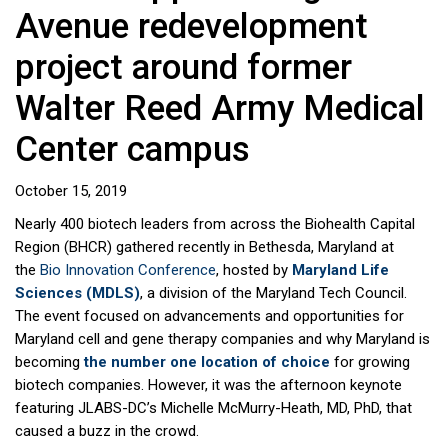
Avenue redevelopment
project around former
Walter Reed Army Medical
Center campus
October 15, 2019
Nearly 400 biotech leaders from across the Biohealth Capital
Region (BHCR) gathered recently in Bethesda, Maryland at
the
Bio Innovation Conference
, hosted by
Maryland Life
Sciences (MDLS)
, a division of the Maryland Tech Council.
The event focused on advancements and opportunities for
Maryland cell and gene therapy companies and why Maryland is
becoming
the number one location of choice
for growing
biotech companies. However, it was the afternoon keynote
featuring JLABS-DC’s Michelle McMurry-Heath, MD, PhD, that
caused a buzz in the crowd.