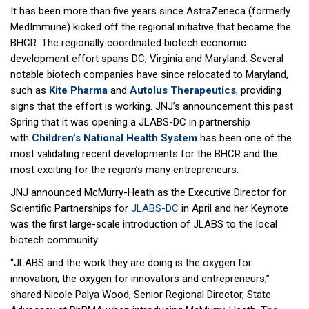
It has been more than five years since AstraZeneca (formerly
MedImmune) kicked off the regional initiative that became the
BHCR. The regionally coordinated biotech economic
development effort spans DC, Virginia and Maryland. Several
notable biotech companies have since relocated to Maryland,
such as
Kite Pharm
a
and
Autolus Therapeutics
, providing
signs that the effort is working. JNJ’s announcement this past
Spring that it was opening a JLABS-DC in partnership
with
Children’s National Health System
has been one of the
most validating recent developments for the BHCR and the
most exciting for the region’s many entrepreneurs.
JNJ announced McMurry-Heath as the Executive Director for
Scientific Partnerships for
JLABS-DC
in April and her Keynote
was the first large-scale introduction of JLABS to the local
biotech community.
“JLABS and the work they are doing is the oxygen for
innovation; the oxygen for innovators and entrepreneurs,”
shared Nicole Palya Wood, Senior Regional Director, State