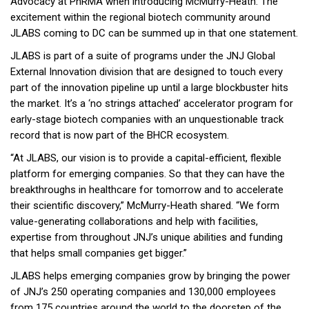
Advocacy at PhRMA when introducing McMurry-Heath. The
excitement within the regional biotech community around
JLABS coming to DC can be summed up in that one statement.
JLABS is part of a suite of programs under the JNJ Global
External Innovation division that are designed to touch every
part of the innovation pipeline up until a large blockbuster hits
the market. It’s a ‘no strings attached’ accelerator program for
early-stage biotech companies with an unquestionable track
record that is now part of the BHCR ecosystem.
“At JLABS, our vision is to provide a capital-efficient, flexible
platform for emerging companies. So that they can have the
breakthroughs in healthcare for tomorrow and to accelerate
their scientific discovery,” McMurry-Heath shared. “We form
value-generating collaborations and help with facilities,
expertise from throughout JNJ’s unique abilities and funding
that helps small companies get bigger.”
JLABS helps emerging companies grow by bringing the power
of JNJ’s 250 operating companies and 130,000 employees
from 175 countries around the world to the doorstep of the