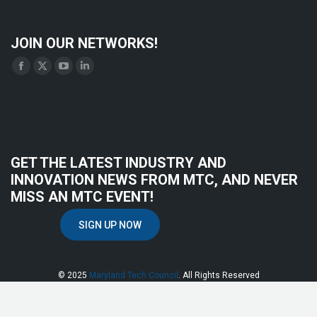
JOIN OUR NETWORKS!
Find us on:
Facebook
X
YouTube
Linkedin
page
page
page
page
opens
opens
opens
opens
in
in
in
in
new
new
new
new
GET THE LATEST INDUSTRY AND
window
window
window
window
INNOVATION NEWS FROM MTC, AND NEVER
MISS AN MTC EVENT!
SIGN UP NOW
© 2025
Maryland Tech Council
. All Rights Reserved