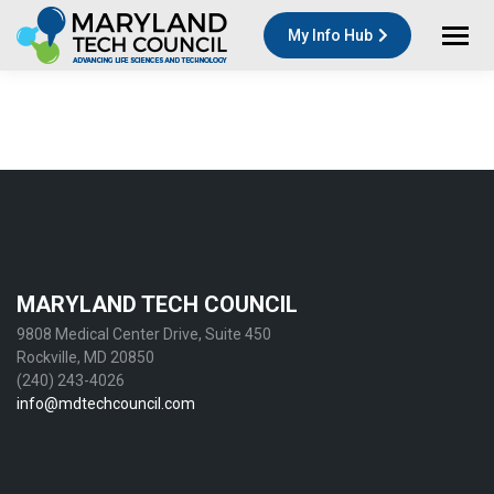
My Info Hub
MARYLAND TECH COUNCIL
9808 Medical Center Drive, Suite 450
Rockville, MD 20850
(240) 243-4026
info@mdtechcouncil.com