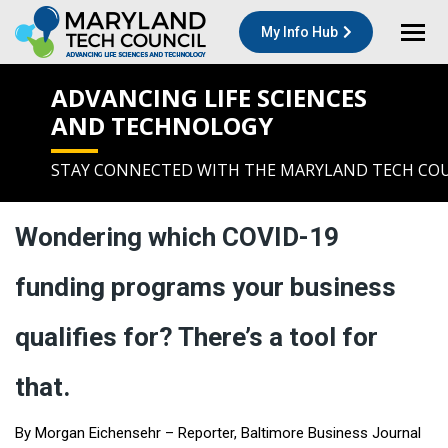
My Info Hub
ADVANCING LIFE SCIENCES
AND TECHNOLOGY
STAY CONNECTED WITH THE MARYLAND TECH CO
Wondering which COVID-19
funding programs your business
qualifies for? There’s a tool for
that.
By
Morgan Eichensehr
– Reporter, Baltimore Business Journal