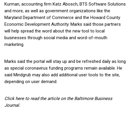
Kurman, accounting firm Katz Abosch, BTS Software Solutions
and more, as well as government organizations like the
Maryland Department of Commerce and the Howard County
Economic Development Authority. Marks said those partners
will help spread the word about the new tool to local
businesses through social media and word-of-mouth
marketing.
Marks said the portal will stay up and be refreshed daily as long
as special coronavirus funding programs remain available. He
said Mindgrub may also add additional user tools to the site,
depending on user demand.
Click here to read the article on the Baltimore Business
Journal.