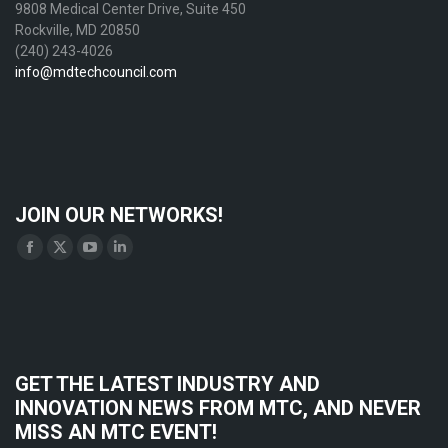
9808 Medical Center Drive, Suite 450
Rockville, MD 20850
(240) 243-4026
info@mdtechcouncil.com
JOIN OUR NETWORKS!
Find us on:
Facebook
X
YouTube
Linkedin
page
page
page
page
opens
opens
opens
opens
in
in
in
in
new
new
new
new
GET THE LATEST INDUSTRY AND
window
window
window
window
INNOVATION NEWS FROM MTC, AND NEVER
MISS AN MTC EVENT!