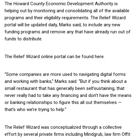
The
Howard County Economic Development Authority
is
helping out by monitoring and
consolidating all of the available
programs and their eligibility requirements. The Relief Wizard
portal will be updated daily, Marks said, to include any new
funding programs and remove any that have already run out of
funds to distribute.
The Relief Wizard online portal
can be found here
.
“Some companies are more used to navigating digital forms
and working with banks,” Marks said. “But if you think about a
small restaurant that has generally been selfsustaining, that
never really had to take any financing and don’t have the means
or banking relationships to figure this all out themselves —
that’s who we’re trying to help.”
The Relief Wizard was conceptualized through a collective
effort by several private firms including Mindgrub, law firm Offit