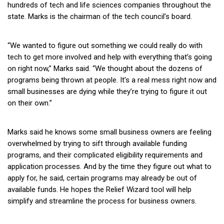
hundreds of tech and life sciences companies throughout the
state. Marks is the chairman of the tech council’s board.
“We wanted to figure out something we could really do with
tech to get more involved and help with everything that’s going
on right now,” Marks said. “We thought about the dozens of
programs being thrown at people. It’s a real mess right now and
small businesses are dying while they’re trying to figure it out
on their own.”
Marks said he knows some small business owners are feeling
overwhelmed by trying to sift through available funding
programs, and their complicated eligibility requirements and
application processes. And by the time they figure out what to
apply for, he said, certain programs may already be out of
available funds. He hopes the Relief Wizard tool will help
simplify and streamline the process for business owners.