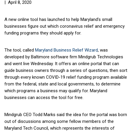
| April 8, 2020
A new online tool has launched to help Maryland’s small
businesses figure out which coronavirus relief and emergency
funding programs they should apply for.
The tool, called
Maryland Business Relief Wizard
, was
developed by Baltimore software firm Mindgrub Technologies
and went live Wednesday. It offers an online portal that can
guide business owners through a series of questions, then sort
through every known COVID-19 relief funding program available
from the federal, state and local governments, to determine
which programs a business may qualify for. Maryland
businesses can access the tool for free.
Mindgrub CEO
Todd Marks
said the idea for the portal was born
out of discussions among some fellow members of the
Maryland Tech Council, which represents the interests of