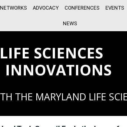
NETWORKS
ADVOCACY
CONFERENCES
EVENTS
NEWS
IFE SCIENCES
 INNOVATIONS
TH THE MARYLAND LIFE SCI