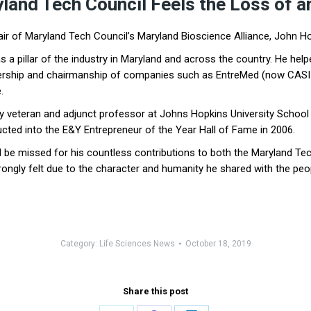
yland Tech Council Feels the Loss of a
ir of Maryland Tech Council’s Maryland Bioscience Alliance, John Ho
 a pillar of the industry in Maryland and across the country. He hel
dership and chairmanship of companies such as EntreMed (now CASI 
.
ry veteran and adjunct professor at Johns Hopkins University School
cted into the E&Y Entrepreneur of the Year Hall of Fame in 2006.
l be missed for his countless contributions to both the Maryland Tech 
ongly felt due to the character and humanity he shared with the peo
Category:
Life Sciences News
October 18, 2019
Share this post