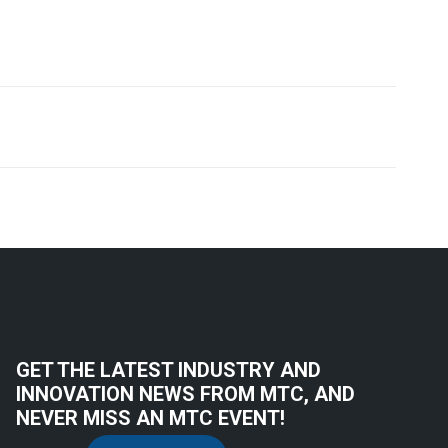
GET THE LATEST INDUSTRY AND
INNOVATION NEWS FROM MTC, AND
NEVER MISS AN MTC EVENT!