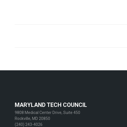
Post
navigation
MARYLAND TECH COUNCIL
9808 Medical Center Drive, Suite 450
Rockville, MD 20850
(240) 243-4026