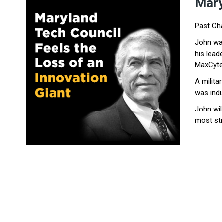
Ma
r
Past Cha
John was
his lea
MaxCyte
A milita
was indu
John wil
most str