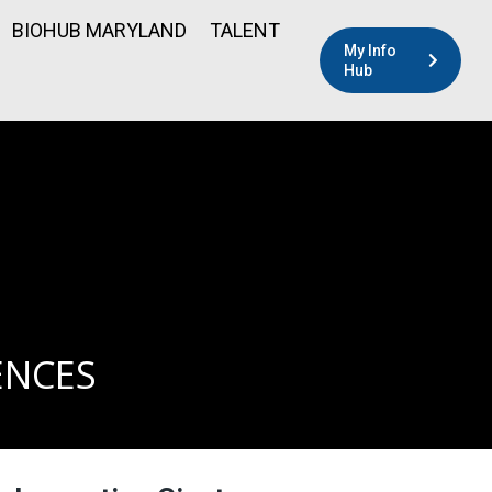
BIOHUB MARYLAND
TALENT
My Info
Hub
ENCES