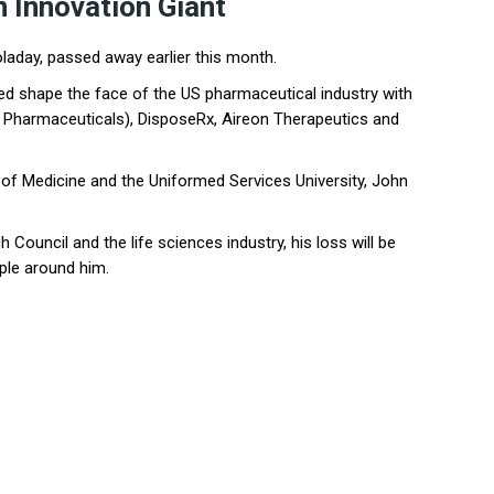
n Innovation Giant
laday, passed away earlier this month.
ped shape the face of the US pharmaceutical industry with
Pharmaceuticals), DisposeRx, Aireon Therapeutics and
 of Medicine and the Uniformed Services University, John
Council and the life sciences industry, his loss will be
ple around him.