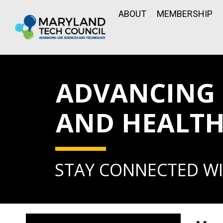
ABOUT
MEMBERSHIP
ADVANCING L
AND HEALTH
STAY CONNECTED WI